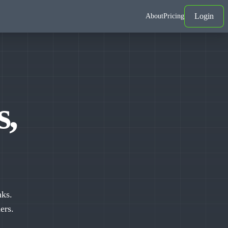
Login
About
Pricing
s,
nks.
ers.