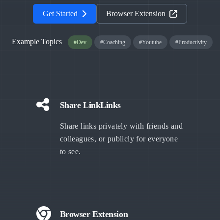
Get Started
Browser Extension
Example Topics
#Dev
#Coaching
#Youtube
#Productivity
Share LinkLinks
Share links privately with friends and
colleagues, or publicly for everyone
to see.
Browser Extension