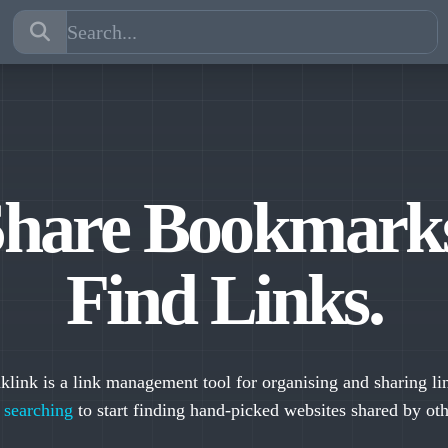
hare Bookmark
Find Links.
klink is a link management tool for organising and sharing li
y
searching
to start finding hand-picked websites shared by oth