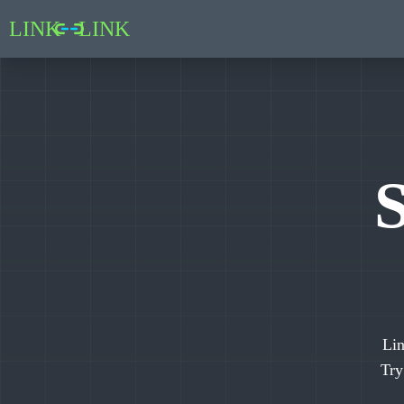
LINK
LINK
S
Lin
Tr