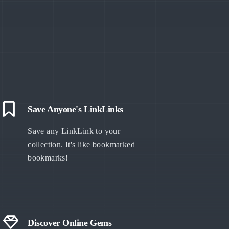
Save Anyone's LinkLinks
Save any LinkLink to your
collection. It's like bookmarked
bookmarks!
Discover Online Gems