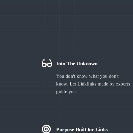
Into The Unknown
You don't know what you don't
know. Let Linklinks made by experts
guide you.
Purpose-Built for Links